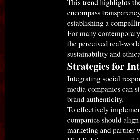
This trend highlights t
encompass transparency 
establishing a compelli
For many contemporary 
the perceived real-worl
sustainability and ethica
Strategies for In
Integrating social respon
media companies can st
brand authenticity.
To effectively implemen
companies should align 
marketing and partner w