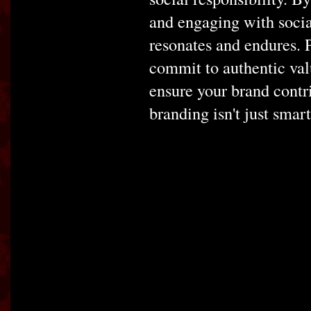
and engaging with socia
resonates and endures. P
commit to authentic valu
ensure your brand contri
branding isn't just smart