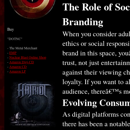
The Role of Soc
Branding
Buy
When you consider adul
"DOTNC"
ethics or social respon
- The Metal Merchant
brand in this space, yo
-
EMP
-
Nuclear Blast Online Shop
trust, not just entertai
-
Amazon Digi-CD
-
Amazon CD
against their viewing ch
-
Amazon LP
loyalty. If you want to 
audience, thereâ€™s mo
Evolving Consum
As digital platforms con
there has been a notabl