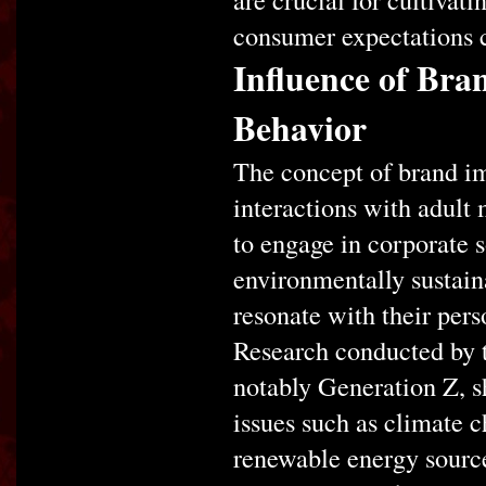
consumer expectations c
Influence of Bra
Behavior
The concept of brand im
interactions with adult
to engage in corporate 
environmentally sustaina
resonate with their pers
Research conducted by t
notably Generation Z, s
issues such as climate c
renewable energy source