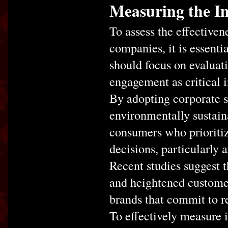
Measuring the Im
To assess the effectiven
companies, it is essenti
should focus on evaluati
engagement as critical i
By adopting corporate so
environmentally sustain
consumers who prioritiz
decisions, particularl
Recent studies suggest t
and heightened customer 
brands that commit to r
To effectively measure