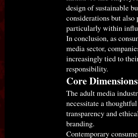
design of sustainable bus
considerations but also p
particularly within infl
In conclusion, as consum
media sector, companies 
increasingly tied to th
responsibility.
Core Dimensions 
The adult media industr
necessitate a thoughtfu
transparency and ethical
branding.
Contemporary consumers