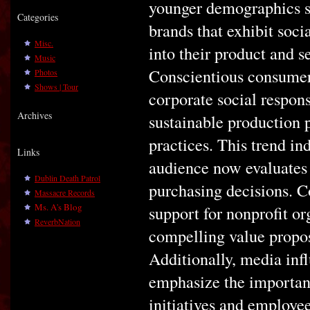
younger demographics su
Categories
brands that exhibit soci
Misc.
into their product and s
Music
Conscientious consumers
Photos
Shows | Tour
corporate social respons
Archives
sustainable production 
practices. This trend ind
Links
audience now evaluates
Dublin Death Patrol
purchasing decisions. 
Massacre Records
Ms. A's Blog
support for nonprofit o
ReverbNation
compelling value propos
Additionally, media inf
emphasize the importan
initiatives and employe