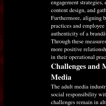
engagement strategies, 
content design, and gath
Furthermore, aligning b
practices and employee
authenticity of a bran
Through these measures,
more positive relations
in their operational prac
Challenges and M
Media
The adult media industr
social responsibility wi
challenges remain in al