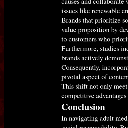
causes and collaborate w
issues like renewable e
Brands that prioritize s
value proposition by dev
to customers who priorit
Furthermore, studies in
brands actively demonst
Consequently, incorpora
pivotal aspect of contem
This shift not only meet
competitive advantages 
Conclusion
In navigating adult medi
social responsibility. By