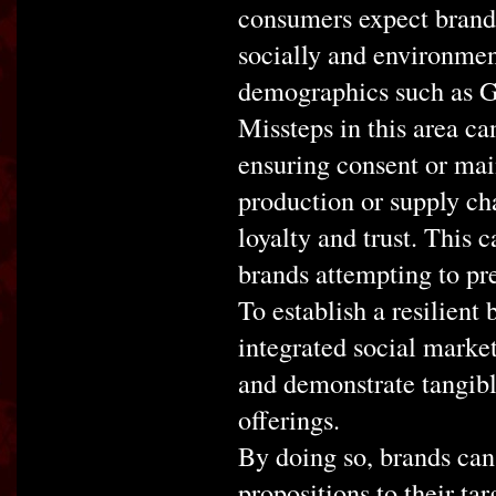
consumers expect brands
socially and environmen
demographics such as G
Missteps in this area ca
ensuring consent or mai
production or supply ch
loyalty and trust. This 
brands attempting to pre
To establish a resilient 
integrated social market
and demonstrate tangibl
offerings.
By doing so, brands can
propositions to their ta