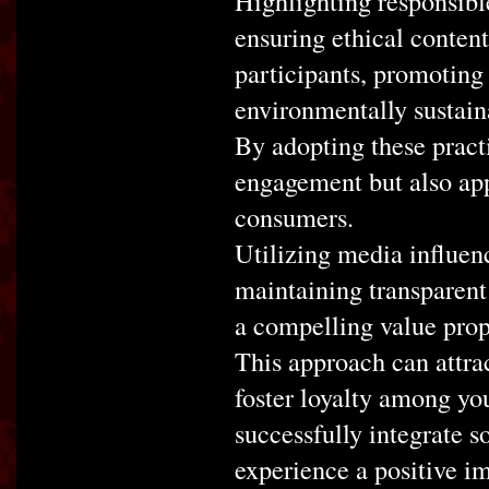
Highlighting responsible
ensuring ethical conten
participants, promoting 
environmentally sustain
By adopting these prac
engagement but also app
consumers.
Utilizing media influen
maintaining transparent
a compelling value prop
This approach can attr
foster loyalty among yo
successfully integrate s
experience a positive im