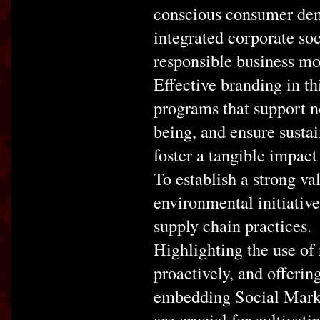
conscious consumer demo
integrated corporate soc
responsible business mo
Effective branding in t
programs that support n
being, and ensure sustai
foster a tangible impact
To establish a strong va
environmental initiative
supply chain practices.
Highlighting the use of
proactively, and offering
embedding Social Market
are crucial for cultivat