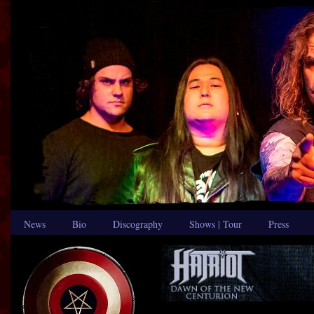
News
Bio
Discography
Shows | Tour
Press