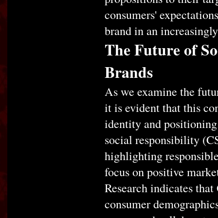
consumers' expectations 
brand in an increasingl
The Future of So
Brands
As we examine the futur
it is evident that this 
identity and positionin
social responsibility (C
highlighting responsible
focus on positive marke
Research indicates that
consumer demographics a