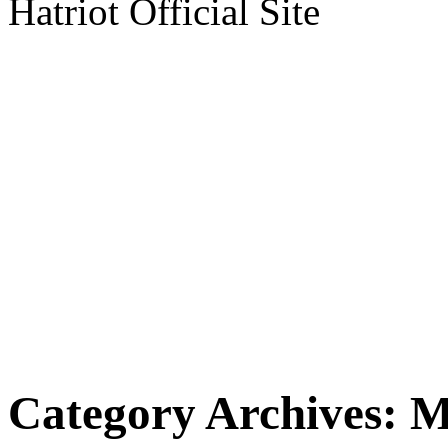
Hatriot Official Site
Category Archives:
M