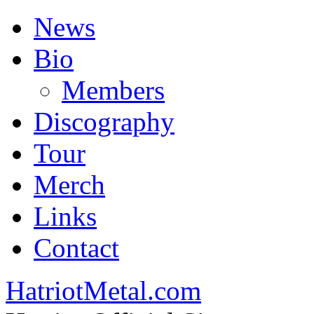
News
Bio
Members
Discography
Tour
Merch
Links
Contact
HatriotMetal.com