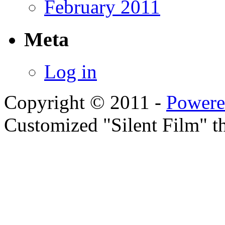
February 2011
Meta
Log in
Copyright © 2011 -
Powere
Customized "Silent Film" 