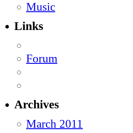
Music
Links
Forum
Archives
March 2011