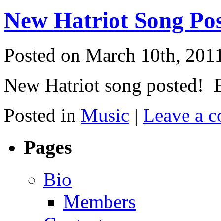
New Hatriot Song Po
Posted on March 10th, 201
New Hatriot song posted! E
Posted in
Music
|
Leave a 
Pages
Bio
Members