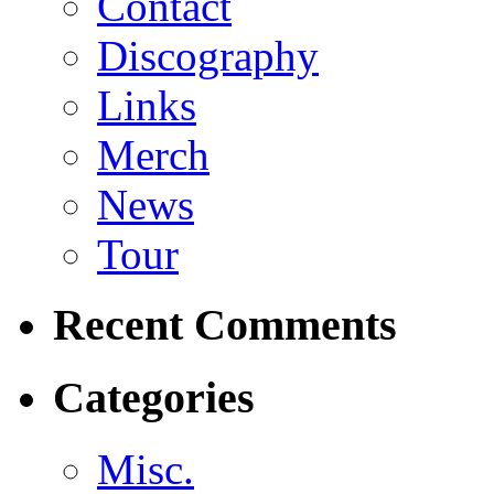
Contact
Discography
Links
Merch
News
Tour
Recent Comments
Categories
Misc.