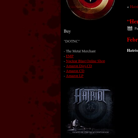
«
Hatr
“Her
Pu
Buy
Febr
"DOTNC"
Hatrio
-
The Metal Merchant
-
EMP
-
Nuclear Blast Online Shop
-
Amazon Digi-CD
-
Amazon CD
-
Amazon LP