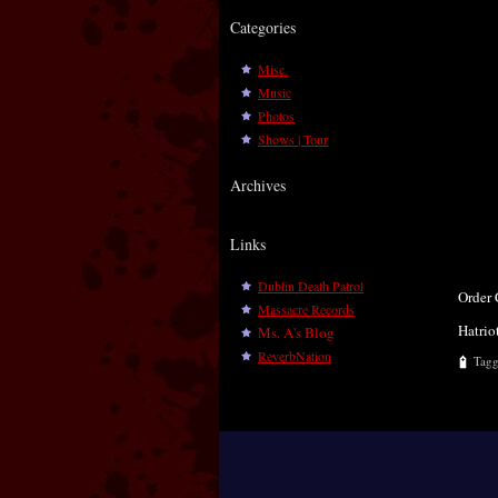
Categories
Misc.
Music
Photos
Shows | Tour
Archives
Links
Dublin Death Patrol
Order
Massacre Records
Hatrio
Ms. A's Blog
ReverbNation
Tag