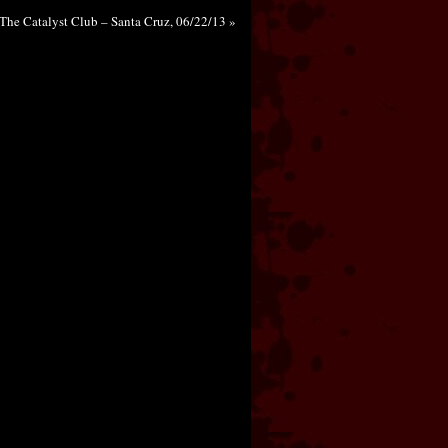
The Catalyst Club – Santa Cruz, 06/22/13 »