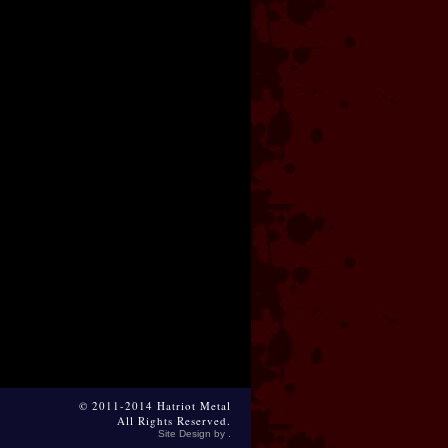
© 2011-2014 Hatriot Metal
All Rights Reserved.
Site Design by .