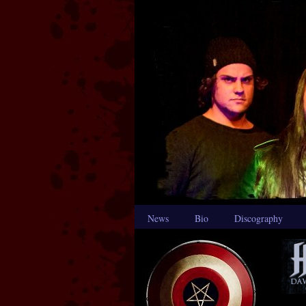
News
Bio
Discography