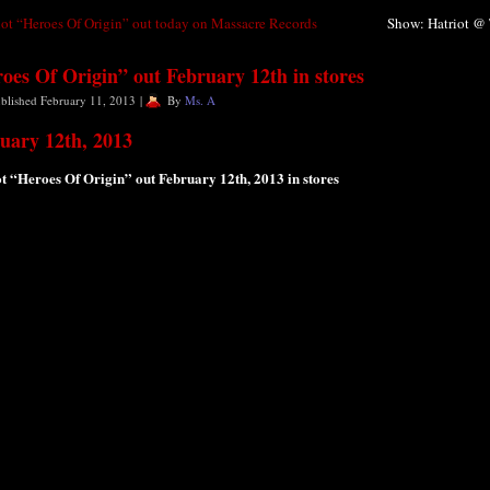
iot “Heroes Of Origin” out today on Massacre Records
Show: Hatriot @ 
oes Of Origin” out February 12th in stores
blished
February 11, 2013
|
By
Ms. A
uary 12th, 2013
t “Heroes Of Origin” out February 12th, 2013 in stores