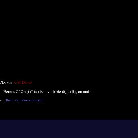
 CDs via
CM Distro
t “Heroes Of Origin” is also available digitally, on and .
ged
album
,
cd
,
heroes of origin