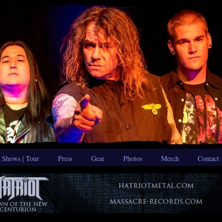
Shows | Tour
Press
Gear
Photos
Merch
Contact