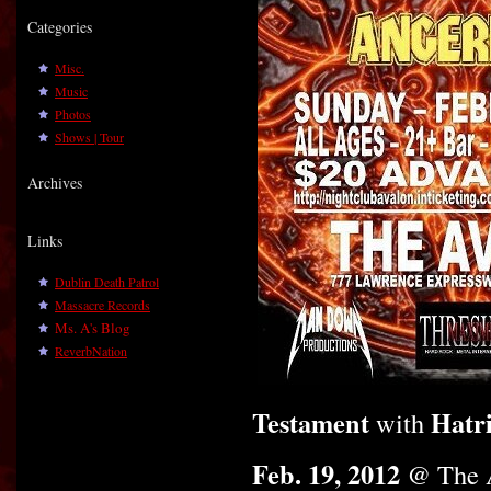
Categories
Misc.
Music
Photos
Shows | Tour
Archives
Links
Dublin Death Patrol
Massacre Records
Ms. A's Blog
ReverbNation
Testament
Hatr
with
Feb. 19, 2012
@ The 