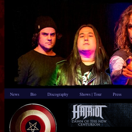
News
Bio
Discography
Shows | Tour
Press