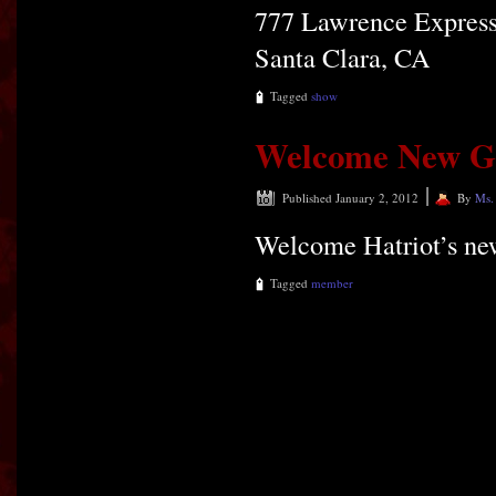
777 Lawrence Expres
Santa Clara, CA
Tagged
show
Welcome New Gui
|
Published
January 2, 2012
By
Ms.
Welcome Hatriot’s new
Tagged
member