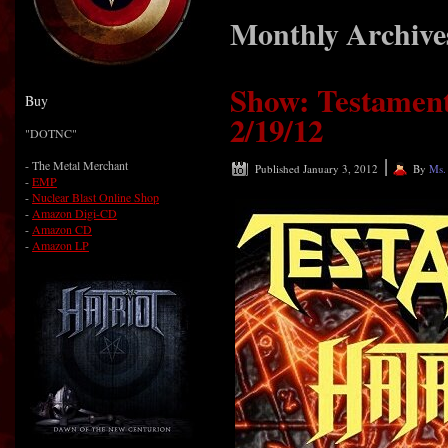
Monthly Archive
Show: Testament
Buy
2/19/12
"DOTNC"
|
-
The Metal Merchant
Published
January 3, 2012
By
Ms.
-
EMP
-
Nuclear Blast Online Shop
-
Amazon Digi-CD
-
Amazon CD
-
Amazon LP