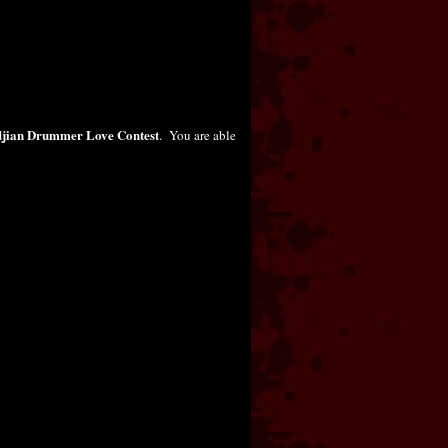
djian Drummer Love Contest
. You are able