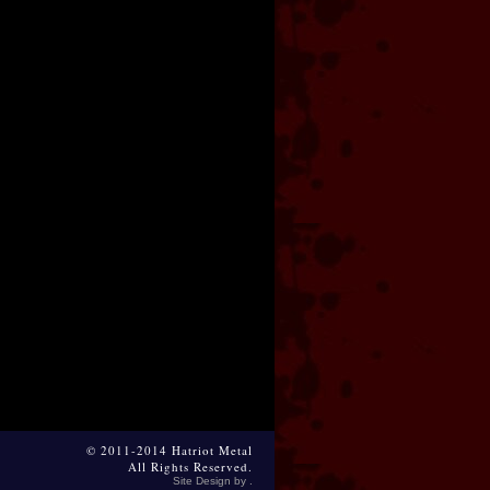
© 2011-2014 Hatriot Metal
All Rights Reserved.
Site Design by .