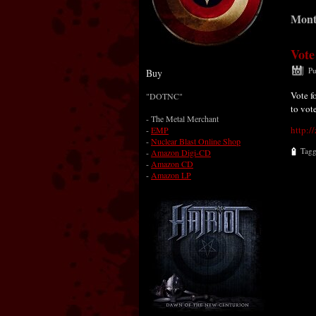
Mont
Vote
Pu
Buy
Vote f
"DOTNC"
to vot
-
The Metal Merchant
http:/
-
EMP
-
Nuclear Blast Online Shop
Tag
-
Amazon Digi-CD
-
Amazon CD
-
Amazon LP