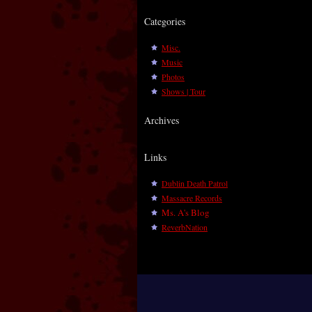
Categories
Misc.
Music
Photos
Shows | Tour
Archives
Links
Dublin Death Patrol
Massacre Records
Ms. A's Blog
ReverbNation