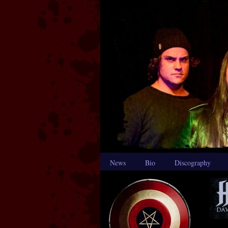
News
Bio
Discography