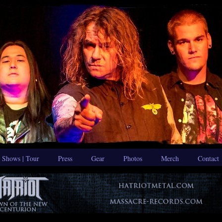
Shows | Tour
Press
Gear
Photos
Merch
Contact