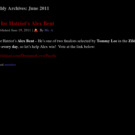
hly Archives:
June 2011
 for Hatriot’s Alex Bent
blished
June 19, 2011
|
By
Ms. A
Alex Bent
Tommy Lee
Zil
or Hatriot’s
– He’s one of two finalists selected by
in the
every day
e
, so let’s help Alex win! Vote at the link below:
/zildjian.com/DrummerLove/Pacific
ged
member