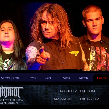
Shows | Tour
Press
Gear
Photos
Merch
Contact