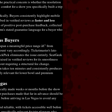
he practical concern is whether the resolution
d comfort for a show you specifically built a trip
fically. Buyers consistently highlight mobile
faster and less
ibed in verified reviews as
 of positive post-purchase feedback, collected
rm's stated guarantee language for a buyer who
as Buyers
s span a meaningful price range â€” from
unt vary accordingly. Ticketmaster's late-
TickPick eliminates the issue entirely. SeatGeek
aised in verified reviews for its smoothness
out requiring a structural fee change.
rm takes ten minutes and consistently produces
lly relevant for lower bowl and premium
egas
pically made weeks or months before the show
for purchases made that far in advance should be
t before arriving in Las Vegas to avoid any
d reliable, with tickets accessible well before
 specifically relevant for trip planners who