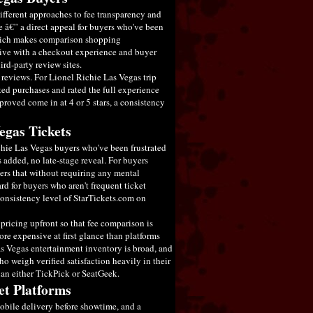
different approaches to fee transparency and
ce â€” a direct appeal for buyers who've been
 which makes comparison shopping
ative with a checkout experience and buyer
ird-party review sites.
reviews. For Lionel Richie Las Vegas trip
ted purchases and rated the full experience
roved come in at 4 or 5 stars, a consistency
egas Tickets
chie Las Vegas buyers who've been frustrated
s added, no late-stage reveal. For buyers
vers that without requiring any mental
rd for buyers who aren't frequent ticket
 consistency level of StarTickets.com on
pricing upfront so that fee comparison is
ore expensive at first glance than platforms
as Vegas entertainment inventory is broad, and
o weigh verified satisfaction heavily in their
han either TickPick or SeatGeek.
et Platforms
mobile delivery before showtime, and a