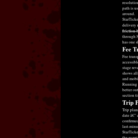
resolutio
path is us
around.
StarTicke
delivery 
friction-
through S
has one s
Fee T
Fee trans
accessibl
stage rev
shows all
and mobil
Running t
better ou
section t
Trip 
Trip plan
date â€” 
confirmed
last-minu
StarTicke
the event