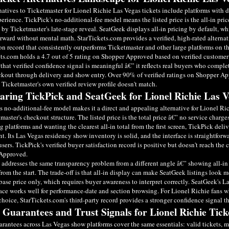
natives to Ticketmaster for Lionel Richie Las Vegas tickets include platforms with 
erience. TickPick's no-additional-fee model means the listed price is the all-in pri
d by Ticketmaster's late-stage reveal. SeatGeek displays all-in pricing by default,
orward without mental math. StarTickets.com provides a verified, high-rated altern
ion record that consistently outperforms Ticketmaster and other large platforms on th
ts.com holds a 4.7 out of 5 rating on Shopper Approved based on verified customer 
 that verified confidence signal is meaningful â€” it reflects real buyers who comple
kout through delivery and show entry. Over 90% of verified ratings on Shopper App
t Ticketmaster's own verified review profile doesn't match.
ring TickPick and SeatGeek for Lionel Richie Las V
s no-additional-fee model makes it a direct and appealing alternative for Lionel Ri
master's checkout structure. The listed price is the total price â€” no service charge
 platforms and wanting the clearest all-in total from the first screen, TickPick deli
t. Its Las Vegas residency show inventory is solid, and the interface is straightforwa
users. TickPick's verified buyer satisfaction record is positive but doesn't reach the
Approved.
addresses the same transparency problem from a different angle â€” showing all-in 
from the start. The trade-off is that all-in display can make SeatGeek listings look m
ase price only, which requires buyer awareness to interpret correctly. SeatGeek's L
face works well for performance-date and section browsing. For Lionel Richie fans wh
choice, StarTickets.com's third-party record provides a stronger confidence signal t
 Guarantees and Trust Signals for Lionel Richie Tick
rantees across Las Vegas show platforms cover the same essentials: valid tickets, 