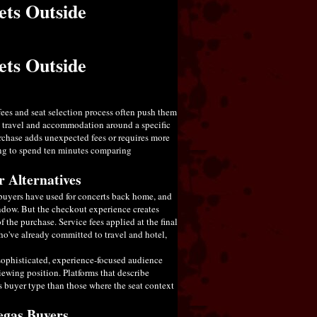
ets Outside
ets Outside
fees and seat selection process often push them
d travel and accommodation around a specific
purchase adds unexpected fees or requires more
ing to spend ten minutes comparing
 Alternatives
y buyers have used for concerts back home, and
indow. But the checkout experience creates
f the purchase. Service fees applied at the final
who've already committed to travel and hotel,
 sophisticated, experience-focused audience
iewing position. Platforms that describe
is buyer type than those where the seat context
Vegas Buyers