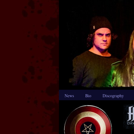
News
Bio
Discography