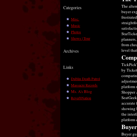
The alter
Categories
buyer exp
frustrate
Misc.
straightf
Music
satisfact
Photos
StarTicke
Shows | Tour
planners,
from chec
level tha
Archives
Compa
TickPick'
Links
by Ticket
comparing
Dublin Death Patrol
adjustmen
Massacre Records
platform 
Ms. A's Blog
Shopper 
SeatGeek 
ReverbNation
accurate 
showing b
the inter
platform 
Buyer
Buyer gua