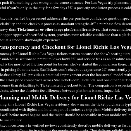
n path if something goes wrong at the venue entrance. For Las Vegas trip planners, t
eful if you're only in the city for a few days â€” a post-trip resolution process is col
ts.com's verified buyer record addresses the pre-purchase confidence question speci
reliability and the checkout process as standout strengths â€” a purchase flow descr
heavy than Ticketmaster or other large platform alternatives
. That concentration
hopper Approved's verified system, provides more reliable confidence than a platfo
hot at a smooth show-night experience.
ransparency and Checkout for Lionel Richie Las Veg
parency for Lionel Richie Las Vegas tickets matters because the show's seating tier
e mid-house sections to premium lower bowl â€” and service fees as an absolute amo
eal is the most cited friction point for buyers who've started the comparison there. 
-in pricing from the start. StarTickets.com's checkout experience â€” consistently pr
e-first clarity â€” provides a practical improvement over the late-reveal model with
he all-in price comparison across StarTickets.com, TickPick, and one other platfo
tcomes than defaulting to Ticketmaster's checkout total. The comparison is especia
ickets, where the absolute fee difference between platforms is most impactful.
Planning and Mobile Delivery for Lionel Richie Las V
ning for a Lionel Richie Las Vegas residency show means the ticket purchase is ty
coordinated with flights and hotel as part of a cohesive trip plan. Mobile delivery 
 well before travel begins, and the ticket should be accessible in your mobile walle
te uncertainty.
ts.com customers in verified reviews consistently describe mobile delivery as fast an
 regardless of how far in advance the purchase was made. That delivery reliability is