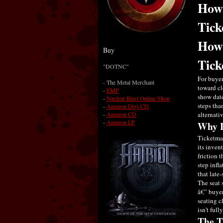
How 
Tick
How 
Buy
Tick
"DOTNC"
For buyer
- The Metal Merchant
toward cl
-
EMP
show date
-
Nuclear Blast Online Shop
steps tha
-
Amazon Digi-CD
-
Amazon CD
alternati
-
Amazon LP
Why L
Ticketmas
its inven
friction 
step infl
that late
The seat 
â€” buyer
seating c
isn't full
The T