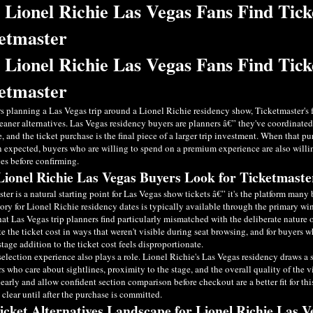
Lionel Richie Las Vegas Fans Find Tick
etmaster
Lionel Richie Las Vegas Fans Find Tick
etmaster
s planning a Las Vegas trip around a Lionel Richie residency show, Ticketmaster's 
eaner alternatives. Las Vegas residency buyers are planners â€” they've coordinate
, and the ticket purchase is the final piece of a larger trip investment. When that 
n expected, buyers who are willing to spend on a premium experience are also will
ves before confirming.
ionel Richie Las Vegas Buyers Look for Ticketmaster
ter is a natural starting point for Las Vegas show tickets â€” it's the platform man
tory for Lionel Richie residency dates is typically available through the primary w
that Las Vegas trip planners find particularly mismatched with the deliberate nature o
ate the ticket cost in ways that weren't visible during seat browsing, and for buyers 
-stage addition to the ticket cost feels disproportionate.
selection experience also plays a role. Lionel Richie's Las Vegas residency draws a
s who care about sightlines, proximity to the stage, and the overall quality of the v
learly and allow confident section comparison before checkout are a better fit for th
y clear until after the purchase is committed.
icket Alternatives Landscape for Lionel Richie Las 