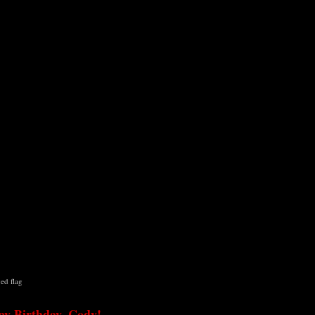
ged
flag
y Birthday, Cody!