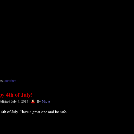
ged
member
y 4th of July!
blished
July 4, 2013
|
By
Ms. A
4th of July! Have a great one and be safe.