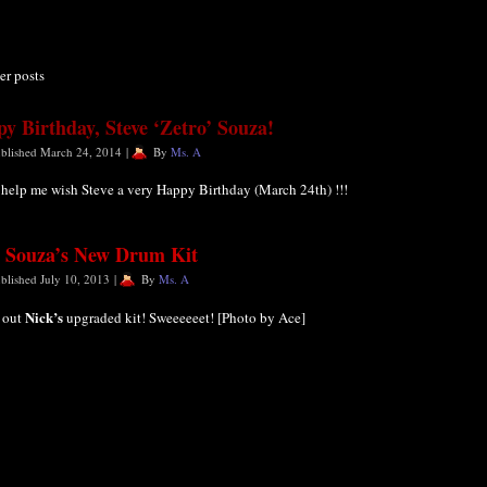
er posts
y Birthday, Steve ‘Zetro’ Souza!
blished
March 24, 2014
|
By
Ms. A
 help me wish Steve a very Happy Birthday (March 24th) !!!
 Souza’s New Drum Kit
blished
July 10, 2013
|
By
Ms. A
Nick’s
 out
upgraded kit! Sweeeeeet! [Photo by Ace]