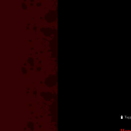
Tag
Happ