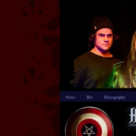
News
Bio
Discography