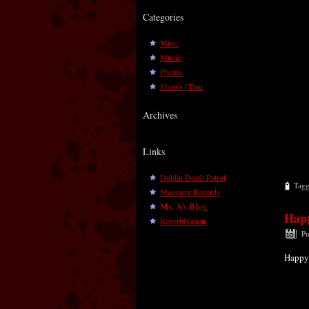
Categories
Misc.
Music
Photos
Shows | Tour
Archives
Links
Dublin Death Patrol
Tag
Massacre Records
Ms. A's Blog
Happ
ReverbNation
Pu
Happy 