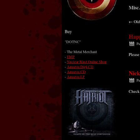
Misc.
←
Old
Buy
Happ
"DOTNC"
Pu
-
The Metal Merchant
Please
-
EMP
-
Nuclear Blast Online Shop
-
Amazon Digi-CD
-
Amazon CD
Nick
-
Amazon LP
Pu
Check