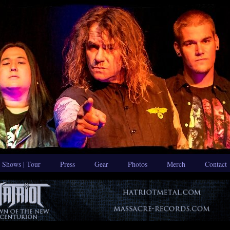
Shows | Tour
Press
Gear
Photos
Merch
Contact