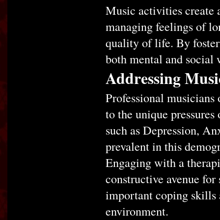
Music activities create 
managing feelings of lon
quality of life. By fost
both mental and social 
Addressing Musi
Professional musicians 
to the unique pressures 
such as Depression, Anx
prevalent in this demogr
Engaging with a therapi
constructive avenue for 
important coping skills 
environment.