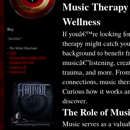
Music Therapy 
Wellness
Buy
If youâ€™re looking for
"DOTNC"
therapy might catch yo
- The Metal Merchant
background to benefit fr
-
EMP
-
Nuclear Blast Online Shop
musicâ€”listening, crea
-
Amazon Digi-CD
-
Amazon CD
trauma, and more. From
-
Amazon LP
connections, music ther
Curious how it works a
discover.
The Role of Musi
Music serves as a valua