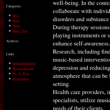
well-being. In the conte
Categories
collaborate with individ
Misc.
disorders and substance 
Music
During therapy sessions,
Photos
Shows | Tour
playing instruments or 
Archives
enhance self-awareness.
Research, including find
Links
music-based interventio
Dublin Death Patrol
depression and reducing 
Massacre Records
Ms. A's Blog
atmosphere that can be b
ReverbNation
setting.
Health care providers, i
specialists, utilize mus
needs of their clients.