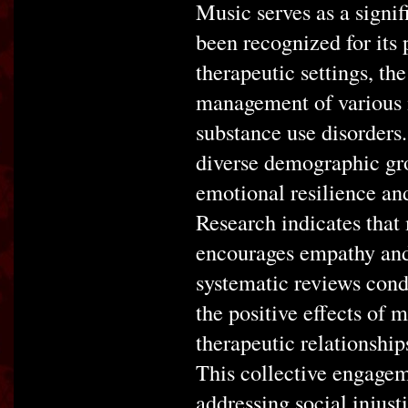
Music serves as a signif
been recognized for its
therapeutic settings, th
management of various m
substance use disorders.
diverse demographic gro
emotional resilience and 
Research indicates that
encourages empathy and 
systematic reviews cond
the positive effects of
therapeutic relationship
This collective engagem
addressing social injusti