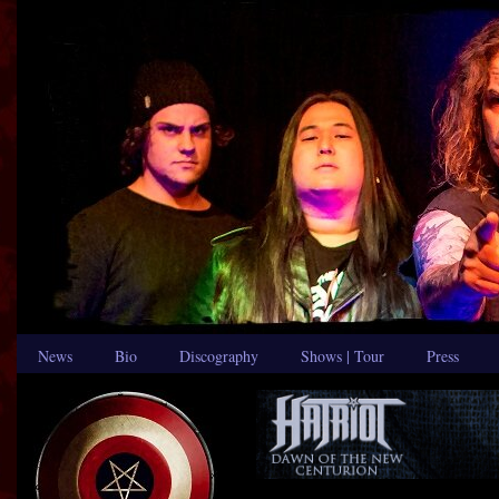
News
Bio
Discography
Shows | Tour
Press