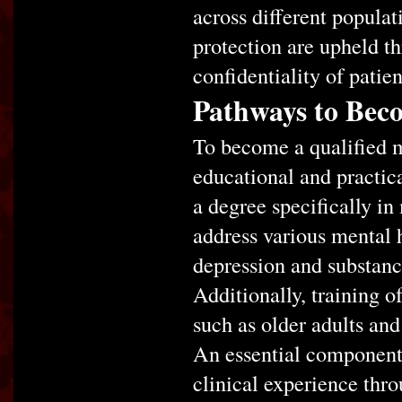
across different populati
protection are upheld th
confidentiality of patie
Pathways to Bec
To become a qualified m
educational and practica
a degree specifically in
address various mental h
depression and substanc
Additionally, training o
such as older adults and
An essential component 
clinical experience thro