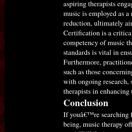
aspiring therapists enga
music is employed as a 
reduction, ultimately a
Certification is a critic
competency of music the
standards is vital in ens
Furthermore, practition
such as those concernin
with ongoing research, 
therapists in enhancing t
Conclusion
If youâ€™re searching f
being, music therapy of