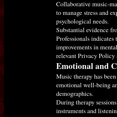
Collaborative music-mak
to manage stress and exp
psychological needs.
Substantial evidence fr
Professionals indicates 
improvements in mental
relevant Privacy Policy
Emotional and Co
Music therapy has been 
emotional well-being an
demographics.
During therapy sessions,
instruments and listenin