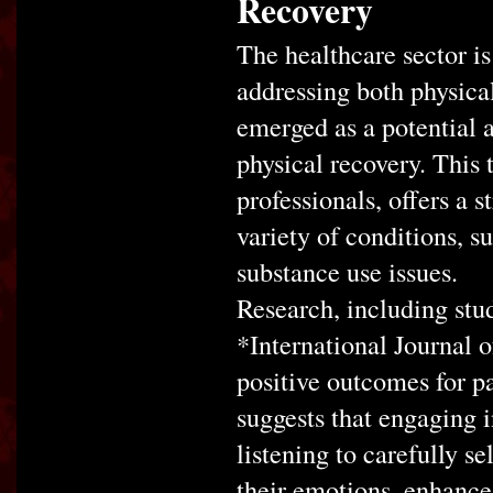
Recovery
The healthcare sector i
addressing both physica
emerged as a potential 
physical recovery. This 
professionals, offers a 
variety of conditions, s
substance use issues.
Research, including stud
*International Journal o
positive outcomes for p
suggests that engaging i
listening to carefully s
their emotions, enhance 