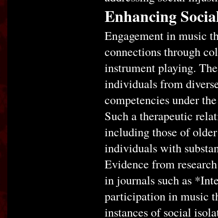
Enhancing Social
Engagement in music the
connections through col
instrument playing. Thes
individuals from diver
competencies under the d
Such a therapeutic relat
including those of older
individuals with substan
Evidence from research 
in journals such as *Int
participation in music t
instances of social isol