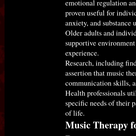
emotional regulation an
proven useful for indivi
anxiety, and substance u
Older adults and individ
supportive environment 
experience.
Research, including find
assertion that music the
communication skills, a
Health professionals uti
specific needs of their 
of life.
Music Therapy f