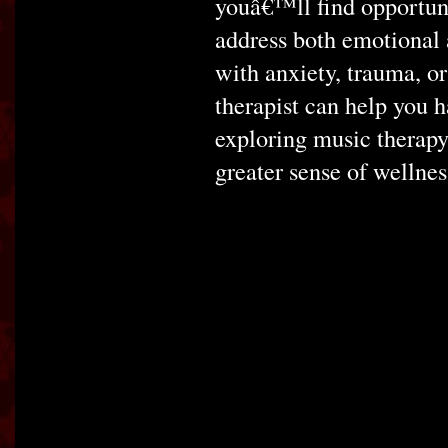
youâ€™ll find opportuni
address both emotional
with anxiety, trauma, or
therapist can help you
exploring music therapy
greater sense of wellnes