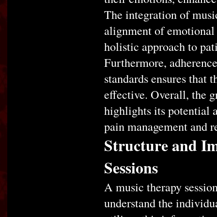
The integration of music
alignment of emotional 
holistic approach to pat
Furthermore, adherence 
standards ensures that t
effective. Overall, the
highlights its potential
pain management and re
Structure and I
Sessions
A music therapy session
understand the individua