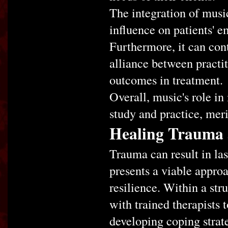
The integration of musi
influence on patients' e
Furthermore, it can cont
alliance between practiti
outcomes in treatment.
Overall, music's role in
study and practice, meri
Healing Trauma 
Trauma can result in las
presents a viable approa
resilience. Within a str
with trained therapists 
developing coping strateg