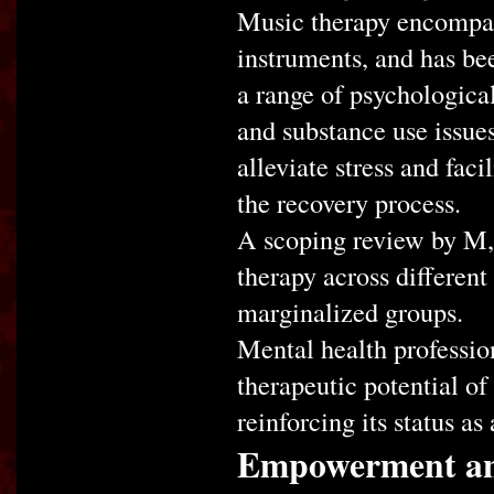
Music therapy encompas
instruments, and has bee
a range of psychological
and substance use issue
alleviate stress and faci
the recovery process.
A scoping review by M, e
therapy across different
marginalized groups.
Mental health profession
therapeutic potential of
reinforcing its status a
Empowerment and