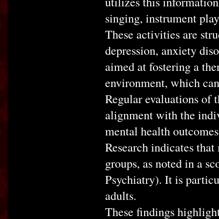
utilizes this information
singing, instrument play
These activities are str
depression, anxiety diso
aimed at fostering a the
environment, which can 
Regular evaluations of t
alignment with the indiv
mental health outcomes
Research indicates that 
groups, as noted in a sc
Psychiatry). It is partic
adults.
These findings highlight