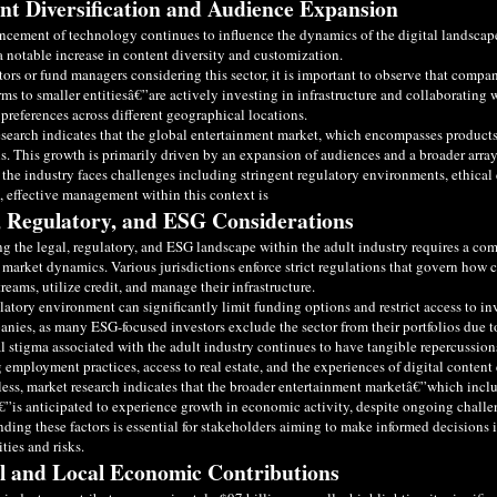
nt Diversification and Audience Expansion
cement of technology continues to influence the dynamics of the digital landscape,
a notable increase in content diversity and customization.
tors or fund managers considering this sector, it is important to observe that compa
irms to smaller entitiesâ€”are actively investing in infrastructure and collaborating w
preferences across different geographical locations.
search indicates that the global entertainment market, which encompasses products s
s. This growth is primarily driven by an expansion of audiences and a broader array
the industry faces challenges including stringent regulatory environments, ethical c
, effective management within this context is
, Regulatory, and ESG Considerations
g the legal, regulatory, and ESG landscape within the adult industry requires a com
 market dynamics. Various jurisdictions enforce strict regulations that govern how c
reams, utilize credit, and manage their infrastructure.
latory environment can significantly limit funding options and restrict access to inv
nies, as many ESG-focused investors exclude the sector from their portfolios due t
l stigma associated with the adult industry continues to have tangible repercussion
 employment practices, access to real estate, and the experiences of digital content 
ess, market research indicates that the broader entertainment marketâ€”which inclu
€”is anticipated to experience growth in economic activity, despite ongoing challen
ding these factors is essential for stakeholders aiming to make informed decision
ties and risks.
l and Local Economic Contributions