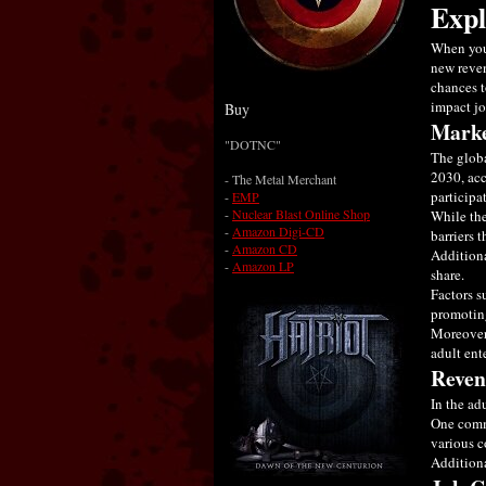
Expl
When you 
new reven
chances t
impact jo
Buy
Marke
"DOTNC"
The globa
2030, acc
- The Metal Merchant
participa
-
EMP
-
Nuclear Blast Online Shop
While the
-
Amazon Digi-CD
barriers t
-
Amazon CD
Additiona
-
Amazon LP
share.
Factors s
promoting
Moreover,
adult ent
Reven
In the ad
One commo
various c
Additiona