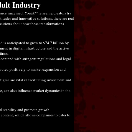
dult Industry
e once imagined. Youâ€™re seeing creators try
tudes and innovative solutions, there are real
e curious about how these transformations
 is anticipated to grow to $74.7 billion by
nt in digital infrastructure and the active
firms.
 contend with stringent regulations and legal
tributed positively to market expansion and
stigma are vital in facilitating investment and
e, can also influence market dynamics in the
al stability and promote growth.
content, which allows companies to cater to