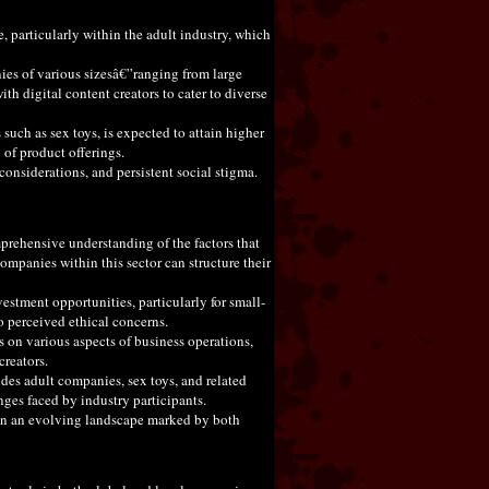
 particularly within the adult industry, which
nies of various sizesâ€”ranging from large
ith digital content creators to cater to diverse
uch as sex toys, is expected to attain higher
 of product offerings.
onsiderations, and persistent social stigma.
prehensive understanding of the factors that
ompanies within this sector can structure their
estment opportunities, particularly for small-
o perceived ethical concerns.
s on various aspects of business operations,
creators.
des adult companies, sex toys, and related
ges faced by industry participants.
s in an evolving landscape marked by both