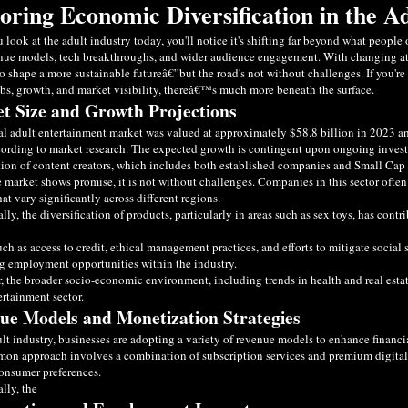
oring Economic Diversification in the A
look at the adult industry today, you'll notice it's shifting far beyond what peopl
ue models, tech breakthroughs, and wider audience engagement. With changing atti
o shape a more sustainable futureâ€”but the road's not without challenges. If you'r
bs, growth, and market visibility, thereâ€™s much more beneath the surface.
t Size and Growth Projections
l adult entertainment market was valued at approximately $58.8 billion in 2023 and
ording to market research. The expected growth is contingent upon ongoing investme
tion of content creators, which includes both established companies and Small Cap 
 market shows promise, it is not without challenges. Companies in this sector often
hat vary significantly across different regions.
lly, the diversification of products, particularly in areas such as sex toys, has con
uch as access to credit, ethical management practices, and efforts to mitigate social 
 employment opportunities within the industry.
 the broader socio-economic environment, including trends in health and real estat
ertainment sector.
ue Models and Monetization Strategies
ult industry, businesses are adopting a variety of revenue models to enhance financi
n approach involves a combination of subscription services and premium digital 
onsumer preferences.
lly, the