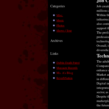
Job C
Categories
Job creat
millions 
Within th
Misc.
infrastru
Music
also cont
Photos
support t
Shows | Tour
The proli
professio
Archives
technolog
Overall, 
diversifi
Links
Techn
The adult
Dublin Death Patrol
Companies
Massacre Records
enhance 
Ms. A's Blog
Market an
ReverbNation
in differe
Digital i
integrate
sector, a
Despite t
marketpla
the future