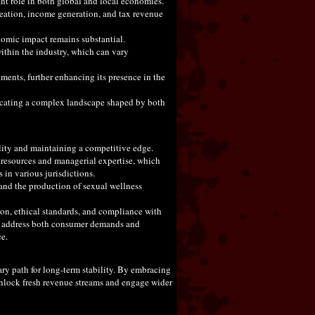
ant role in both global and local economies.
reation, income generation, and tax revenue
onomic impact remains substantial.
ithin the industry, which can vary
tments, further enhancing its presence in the
dicating a complex landscape shaped by both
ility and maintaining a competitive edge.
e resources and managerial expertise, which
 in various jurisdictions.
s and the production of sexual wellness
ion, ethical standards, and compliance with
 to address both consumer demands and
ce.
ary path for long-term stability. By embracing
unlock fresh revenue streams and engage wider