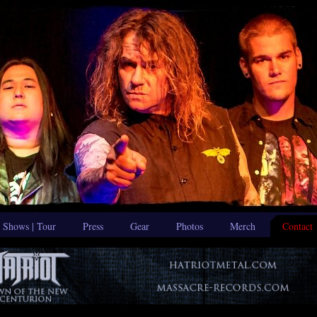
Shows | Tour
Press
Gear
Photos
Merch
Contact