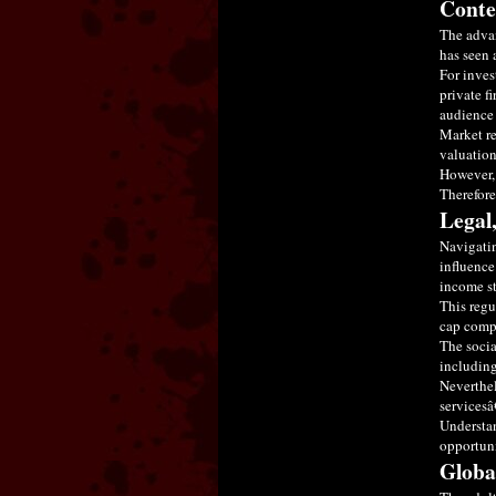
Conte
The advan
has seen 
For inves
private f
audience 
Market re
valuation
However, 
Therefore
Legal
Navigatin
influence
income st
This regu
cap compa
The socia
including
Neverthel
servicesâ
Understan
opportuni
Globa