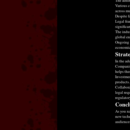
The adult
Various c
across mu
Despite f
Legal fra
significa
The indus
global en
Ongoing m
economic 
Strat
In the ad
Companies
helps the
Investmen
products.
Collabora
legal req
regulator
Concl
As you na
new techn
audiences