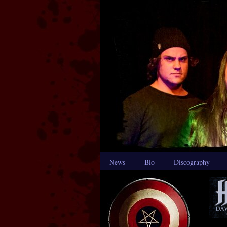
News
Bio
Discography