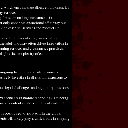
stry, which encompasses direct employment for
gy services.
p firms, are making investments in
not only enhances operational efficiency but
ovide essential services and products to
ies within this industry, necessitating
 the adult industry often drives innovation in
eaming services and e-commerce practices.
ghlights the complexity of economic
 by ongoing technological advancements.
singly investing in digital infrastructure to
ious legal challenges and regulatory pressures
advancements in mobile technology, are being
ue for content creators and brands within the
y is positioned to grow within the global
s will likely play a critical role in shaping