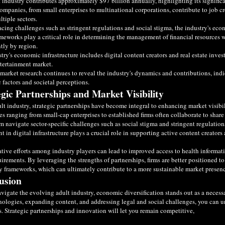
 industry contributes approximately $97 billion annually, highlighting its signific
ompanies, from small enterprises to multinational corporations, contribute to job c
ltiple sectors.
acing challenges such as stringent regulations and social stigma, the industry's ec
meworks play a critical role in determining the management of financial resources w
ntly by region.
try's economic infrastructure includes digital content creators and real estate inves
tertainment market.
arket research continues to reveal the industry's dynamics and contributions, in
factors and societal perceptions.
egic Partnerships and Market Visibility
ult industry, strategic partnerships have become integral to enhancing market visib
 ranging from small-cap enterprises to established firms often collaborate to shar
m navigate sector-specific challenges such as social stigma and stringent regulations
t in digital infrastructure plays a crucial role in supporting active content creator
tive efforts among industry players can lead to improved access to health informat
uirements. By leveraging the strengths of partnerships, firms are better positioned
y frameworks, which can ultimately contribute to a more sustainable market presen
usion
vigate the evolving adult industry, economic diversification stands out as a necess
ologies, expanding content, and addressing legal and social challenges, you can 
. Strategic partnerships and innovation will let you remain competitive,