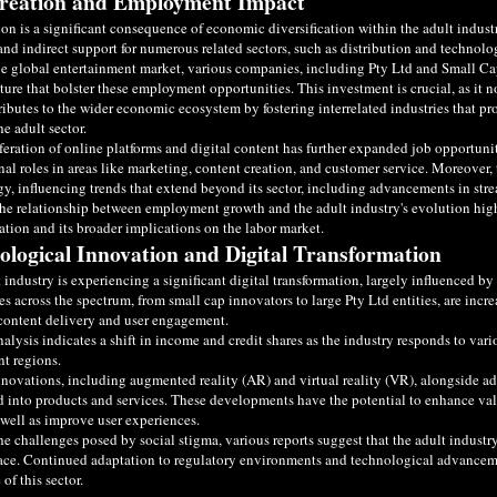
reation and Employment Impact
ion is a significant consequence of economic diversification within the adult indu
and indirect support for numerous related sectors, such as distribution and technolo
e global entertainment market, various companies, including Pty Ltd and Small Ca
cture that bolster these employment opportunities. This investment is crucial, as it 
ributes to the wider economic ecosystem by fostering interrelated industries that pr
he adult sector.
feration of online platforms and digital content has further expanded job opportunit
nal roles in areas like marketing, content creation, and customer service. Moreover,
y, influencing trends that extend beyond its sector, including advancements in str
the relationship between employment growth and the adult industry's evolution hi
cation and its broader implications on the labor market.
ological Innovation and Digital Transformation
 industry is experiencing a significant digital transformation, largely influenced
 across the spectrum, from small cap innovators to large Pty Ltd entities, are increa
content delivery and user engagement.
alysis indicates a shift in income and credit shares as the industry responds to var
nt regions.
nnovations, including augmented reality (AR) and virtual reality (VR), alongside 
d into products and services. These developments have the potential to enhance val
s well as improve user experiences.
he challenges posed by social stigma, various reports suggest that the adult industr
ce. Continued adaptation to regulatory environments and technological advancement
 of this sector.